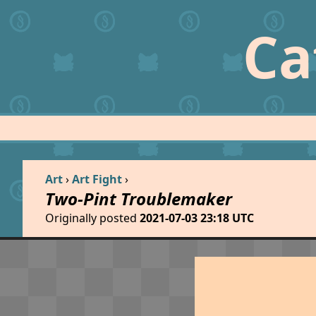
Ca
Art
›
Art Fight
›
Two-Pint Troublemaker
Originally posted
2021-07-03 23:18 UTC