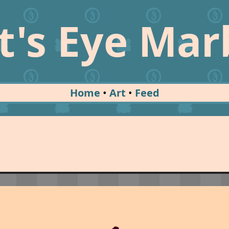
t's Eye Mar
Home
Art
Feed