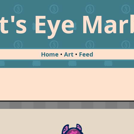
t's Eye Mar
Home
Art
Feed