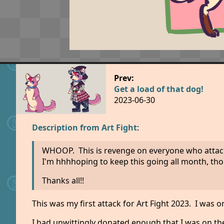
Prev:
Get a load of that dog!
2023-06-30
Description from Art Fight
:
WHOOP. This is revenge on everyone who attacked
I'm hhhhoping to keep this going all month, thou
Thanks all!!
This was my first attack for Art Fight 2023. I wa
I had unwittingly donated enough that I was on the 