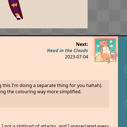
Next:
Head in the Clouds
2023-07-04
 this I'm doing a separate thing for you hahah).
king the colouring way more simplified.
I got a shitload of attacks, and I appreciated every