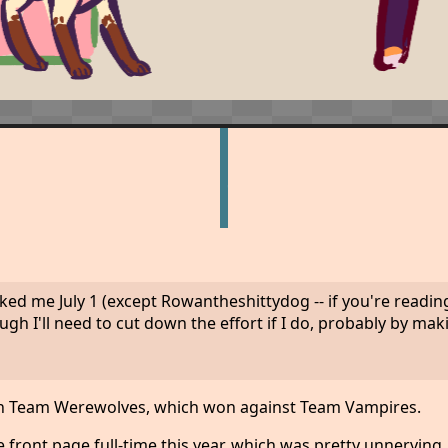
 me July 1 (except Rowantheshittydog -- if you're reading
gh I'll need to cut down the effort if I do, probably by ma
s on Team Werewolves, which won against Team Vampires.
front page full-time this year, which was pretty unnerving. 