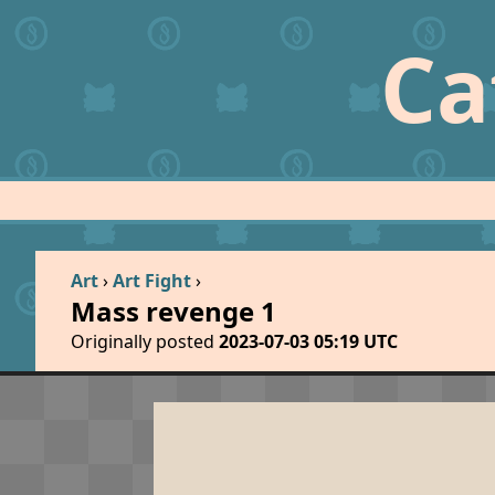
Ca
Art
›
Art Fight
›
Mass revenge 1
Originally posted
2023-07-03 05:19 UTC